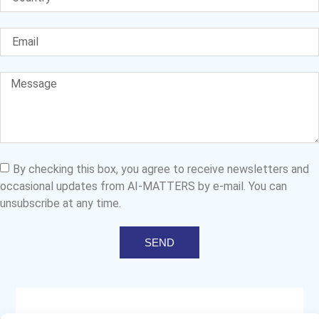
By checking this box, you agree to receive newsletters and
occasional updates from AI-MATTERS by e-mail. You can
unsubscribe at any time.
SEND