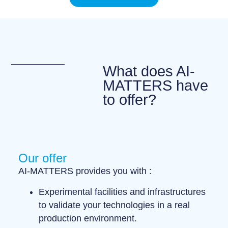
What does AI-
MATTERS have
to offer?
Our offer
AI-MATTERS provides you with :
Experimental facilities and infrastructures
to validate your technologies in a
real
production environment
.