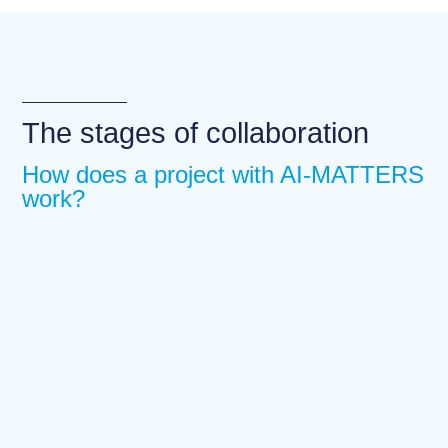
The stages of collaboration
How does a project with AI-MATTERS
work?