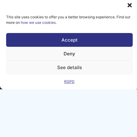
Sign up for our newsletter to
receive news and event
This site uses cookies to offer you a better browsing experience. Find out
updates from the AI Matters
more on
how we use cookies
.
community.
Accept
SIGN UP
Deny
See details
RGPD
Legal Notice
Contact
GDPR
FAQ
Sitemap
Co-Funded by
the European
Union Under