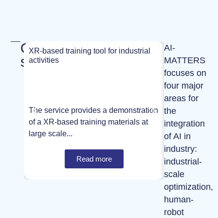
Our
AI-
XR-based training tool for industrial
XR-based train
services
MATTERS
activities
activities
focuses on
four major
areas for
the
The service provides a demonstration
The service p
of a XR-based training materials at
of a XR-based 
integration
large scale...
large scale...
of AI in
industry:
Read more
industrial-
scale
optimization,
human-
robot