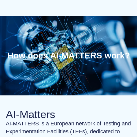
How does AI-MATTERS work?
AI-Matters
AI-MATTERS is a European network of Testing and
Experimentation Facilities (TEFs), dedicated to