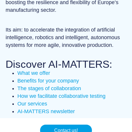
boosting the resilience and flexibility of Europe’s
manufacturing sector.
Its aim: to accelerate the integration of artificial
intelligence, robotics and intelligent, autonomous
systems for more agile, innovative production.
Discover AI-MATTERS:
What we offer
Benefits for your company
The stages of collaboration
How we facilitate collaborative testing
Our services
AI-MATTERS newsletter
Contact us!