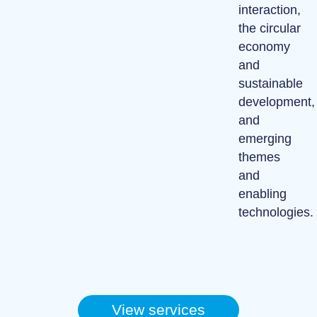
interaction,
the circular
economy
and
sustainable
development,
and
emerging
themes
and
enabling
technologies.
View services