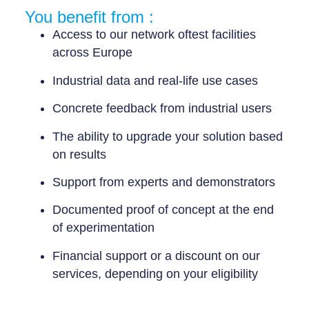
You benefit from :
Access to our network of
test facilities
across Europe
Industrial data
and
real-life use cases
Concrete feedback from industrial users
The ability to
upgrade your solution
based
on results
Support from experts
and demonstrators
Documented proof of concept
at the end
of experimentation
Financial support or a discount
on our
services, depending on your eligibility