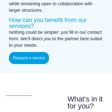
while remaining open to collaboration with
larger structures.
How can you benefit from our
services?
Nothing could be simpler: just fill in our
contact
form
. We’ll direct you to the partner best suited
to your needs.
Request a service
What's in it
for you?