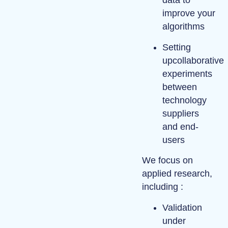
data
to
improve your
algorithms
Setting
up
collaborative
experiments
between
technology
suppliers
and end-
users
We focus on
applied research
,
including :
Validation
under