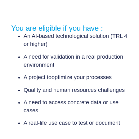
You are eligible if you have :
An AI-based technological solution (TRL 4
or higher)
A need for validation in a real production
environment
A project to
optimize your processes
Quality and human resources challenges
A need to access concrete data or use
cases
A
real-life use case
to test or document