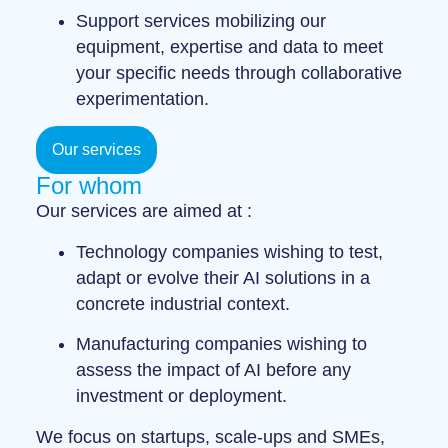
Support services
mobilizing our
equipment, expertise and data to meet
your specific needs through
collaborative
experimentation
.
Our services
For whom
Our services are aimed at :
Technology companies
wishing to test,
adapt or evolve their AI solutions in a
concrete industrial context.
Manufacturing companies
wishing to
assess the impact of AI before any
investment or deployment.
We focus on
startups
,
scale-ups
and
SMEs
,