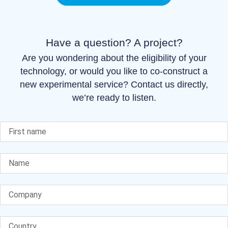
Have a question? A project?
Are you wondering about the eligibility of your
technology, or would you like to co-construct a
new experimental service? Contact us directly,
we’re ready to listen.