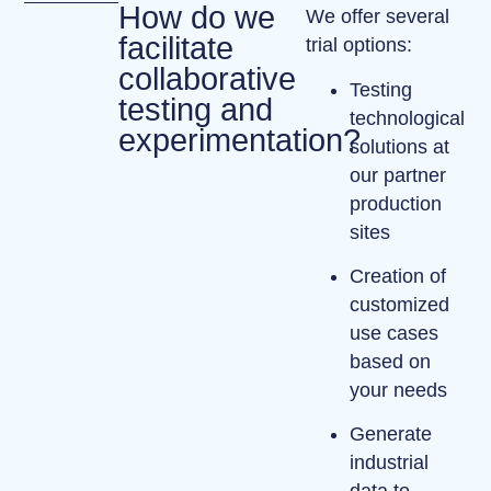
How do we
We offer several
facilitate
trial options:
collaborative
Testing
testing and
technological
experimentation?
solutions at
our
partner
production
sites
Creation of
customized
use cases
based on
your needs
Generate
industrial