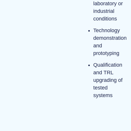
laboratory or
industrial
conditions
Technology
demonstration
and
prototyping
Qualification
and TRL
upgrading of
tested
systems